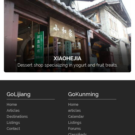
XIAOHEJIA
Dessert shop specializing in yogurt and fruit treats.
GoLijiang
GoKunming
Home
Home
Articles
articles
Destinations
Calendar
Listings
Listings
Contact
Forums
Classifieds