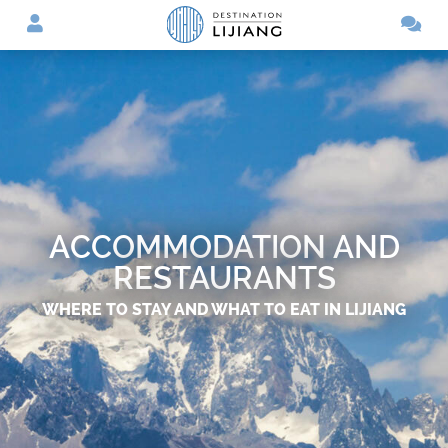
ACCOMMODATION AND
RESTAURANTS
WHERE TO STAY AND WHAT TO EAT IN LIJIANG