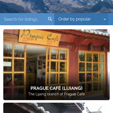
PRAGUE CAFÉ (LIJIANG)
The Lijaing branch of Prague Cafe