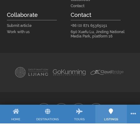
Contact
Collaborate
Contact
Submit article
+86 (0) 871 65365151
Work with us
690 Xuefu Lu, Jinding National
Media Park, platform 16
HOME
DESTINATIONS
TOURS
LISTINGS
© 2026 CloudBridge – Media by Design