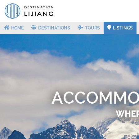
HOME
DESTINATIONS
TOURS
LISTINGS
ACCOMMOD
WHERE