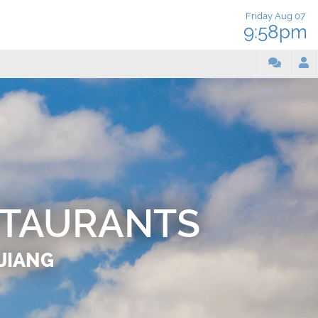
Friday Aug 07
9:58pm
STAURANTS
IJIANG