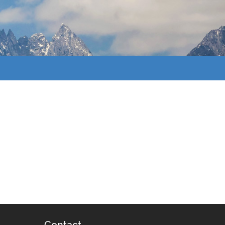
Contact