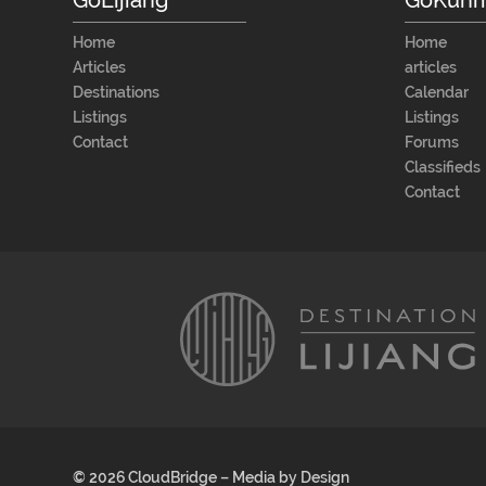
Home
Home
Articles
articles
Destinations
Calendar
Listings
Listings
Contact
Forums
Classifieds
Contact
© 2026 CloudBridge – Media by Design