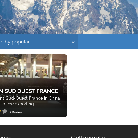
N SUD OUEST FRANCE
ns Sud-Ouest France in China
allow exporting …
1 Review
ing
Collaborate