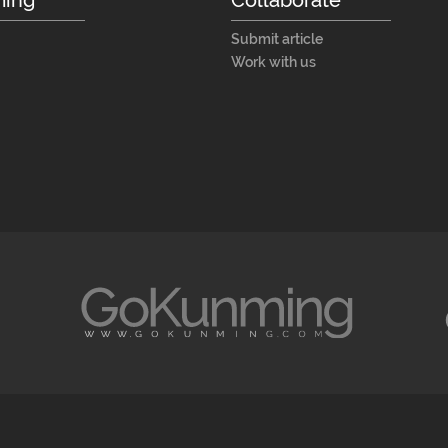
Submit article
Work with us