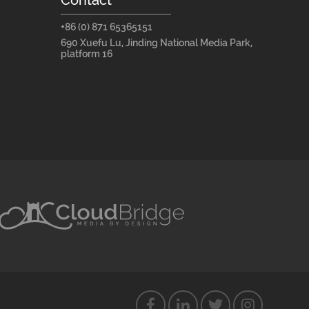
+86 (0) 871 65365151
690 Xuefu Lu, Jinding National Media Park,
platform 16