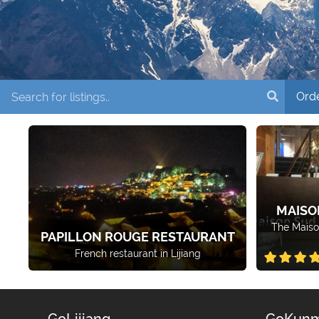
MAISO
The Maiso
PAPILLON ROUGE RESTAURANT
French restaurant in Lijiang
GoLijiang
GoKunm