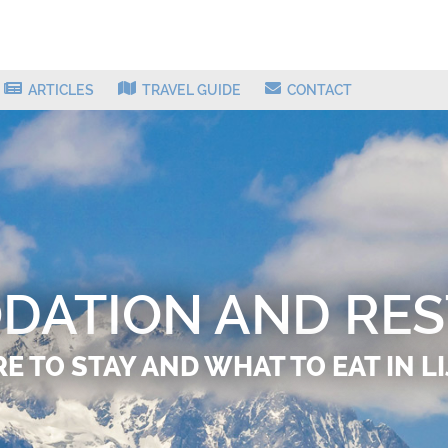
ARTICLES
TRAVEL GUIDE
CONTACT
ATION AND RE
 TO STAY AND WHAT TO EAT IN L