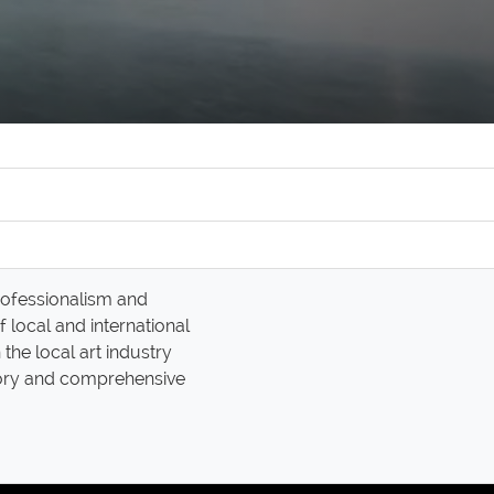
professionalism and
 local and international
the local art industry
tory and comprehensive