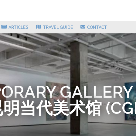
ARTICLES
TRAVEL GUIDE
CONTACT
ORARY GALLERY
明当代美术馆 (CG