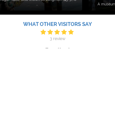
…
A museum 
WHAT OTHER VISITORS SAY
3 review
Excellent
ch a beautifully designed and well-curated gallery in Kunmi
international and domestic, historical and contemporary, photo
ere is a diverse programme of lectures, music performance e
Monday Aug 10