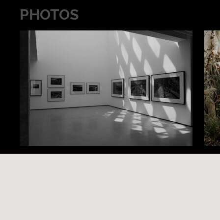
PHOTOS