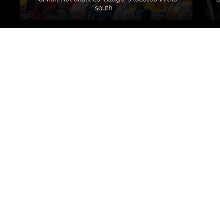
south …
VERAVDN
8 years ago
Very happy to find su
ranging exhibitions (
contemporary art) th