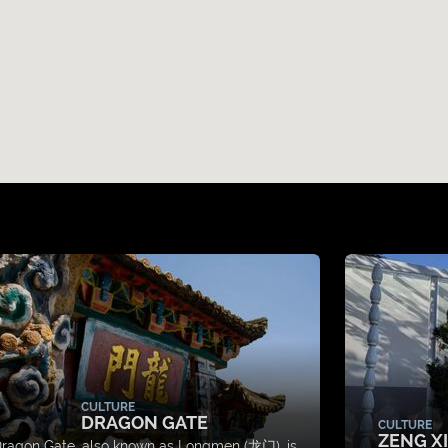
CULTURE
DRAGON GATE
CULTURE
ZENG X
ragon Gate, also known as Longmen (龙门), is