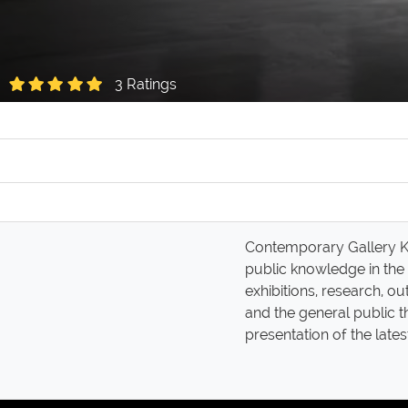
3 Ratings
Contemporary Gallery Kun
public knowledge in the
exhibitions, research, o
and the general public 
presentation of the late