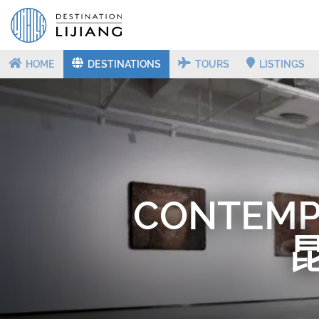
HOME
DESTINATIONS
TOURS
LISTINGS
CONTEMP
昆