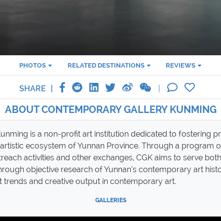
PHOTOS
RELATED DESTINATIONS
REVIEWS
SHARE
ABOUT CONTEMPORARY GALLERY KUNMING
ming is a non-profit art institution dedicated to fostering 
 artistic ecosystem of Yunnan Province. Through a program of
utreach activities and other exchanges, CGK aims to serve both 
through objective research of Yunnan’s contemporary art his
st trends and creative output in contemporary art.
GALLERIES