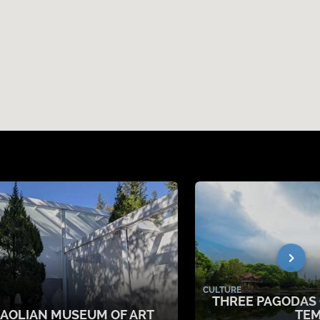
CULTURE
THREE PAGODAS
IAOLIAN MUSEUM OF ART
TE