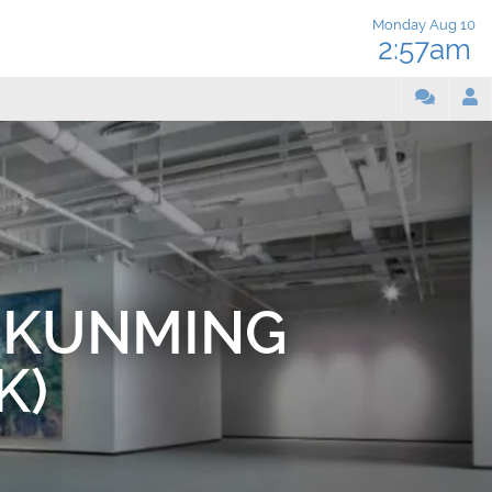
Monday Aug 10
2:57am
 KUNMING
K)