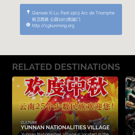
Qianwei Xi Lu. Park 1903 Arc de Triomphe
前卫西路 公园1903凯旋门
http://cgkunming.org
RELATED DESTINATIONS
CULTURE
YUNNAN NATIONALITIES VILLAGE
Yunnan Nationalities Village is located in the
D