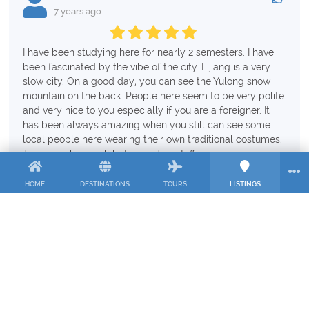
7 years ago
I have been studying here for nearly 2 semesters. I have
been fascinated by the vibe of the city. Lijiang is a very
slow city. On a good day, you can see the Yulong snow
mountain on the back. People here seem to be very polite
and very nice to you especially if you are a foreigner. It
has been always amazing when you still can see some
local people here wearing their own traditional costumes.
The school is small but cozy. The staff here are very nice
and we live like a big family. The school has provided
quality teaching. My classrooms have only around 3-5
HOME
DESTINATIONS
TOURS
LISTINGS
students which is very good for us since the teachers can
pay more attention to the students. Regarding the food,
there is a nice American restaurant next to the school.
Additionally, on the back of the school, there are a lot of
local and cheap restaurants.
The only thing i need to comment is dormitory condition.
The room is simple and plain which is absolutely ok, but I