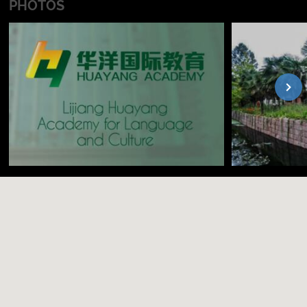
PHOTOS