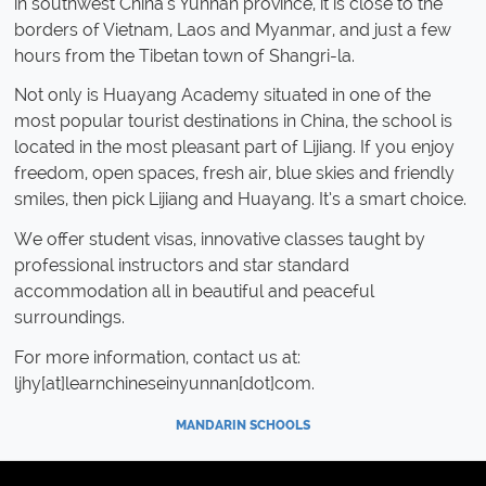
in southwest China's Yunnan province, it is close to the
borders of Vietnam, Laos and Myanmar, and just a few
hours from the Tibetan town of Shangri-la.
Not only is Huayang Academy situated in one of the
most popular tourist destinations in China, the school is
located in the most pleasant part of Lijiang. If you enjoy
freedom, open spaces, fresh air, blue skies and friendly
smiles, then pick Lijiang and Huayang. It’s a smart choice.
We offer student visas, innovative classes taught by
professional instructors and star standard
accommodation all in beautiful and peaceful
surroundings.
For more information, contact us at:
ljhy[at]learnchineseinyunnan[dot]com.
MANDARIN SCHOOLS