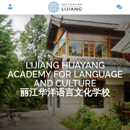
LIJIANG HUAYANG
ACADEMY FOR LANGUAGE
AND CULTURE
丽江华洋语言文化学校