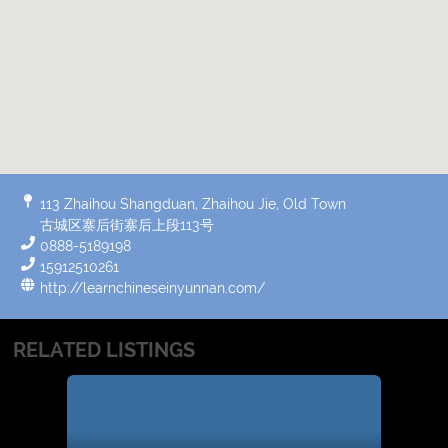
113 Zhaihou Shangduan, Zhaihou Jie, Old Town
古城区寨后街寨后上段113号
0888-5189198
15912510261
http://learnchineseinyunnan.com/
RELATED LISTINGS