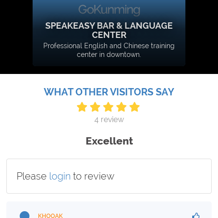
SPEAKEASY BAR & LANGUAGE
CENTER
Professional English and Chinese training
center in downtown.
WHAT OTHER VISITORS SAY
4 review
Excellent
Please
login
to review
KHOOAK