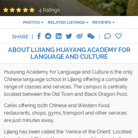
4 Ratings
PHOTOS
RELATED LISTINGS
REVIEWS
SHARE
ABOUT LIJIANG HUAYANG ACADEMY FOR
LANGUAGE AND CULTURE
Huayang Academy for Language and Culture is the only
Chinese language school in Lijiang offering a complete
range of classes and services. The campus is centrally
located between the Old Town and Black Dragon Pool.
Cafes offering both Chinese and Western food,
restaurants, shops, gyms, transport and other services
are just minutes away.
Lijiang has been called the 'Venice of the Orient'. Located