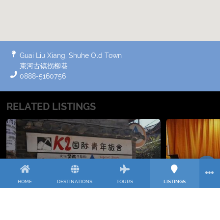
Guai Liu Xiang, Shuhe Old Town
束河古镇拐柳巷
0888-5160756
RELATED LISTINGS
HOME
DESTINATIONS
TOURS
LISTINGS
K2 HOSTELLING INTERNATIONAL
DIAN
International Youth Hostel near Shuhe
Dianjunwang
Old Town