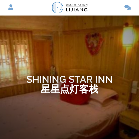
SHINING STAR INN
星星点灯客栈