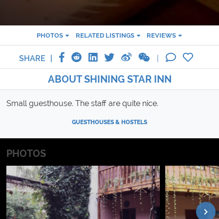
PHOTOS
RELATED LISTINGS
REVIEWS
SHARE
ABOUT SHINING STAR INN
Small guesthouse. The staff are quite nice.
GUESTHOUSES & HOSTELS
PHOTOS