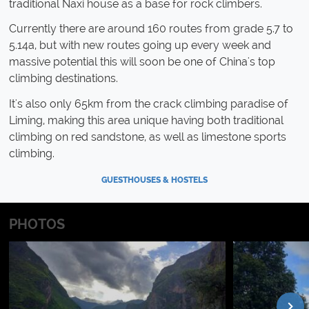
traditional Naxi house as a base for rock climbers.
Currently there are around 160 routes from grade 5.7 to
5.14a, but with new routes going up every week and
massive potential this will soon be one of China's top
climbing destinations.
It's also only 65km from the crack climbing paradise of
Liming, making this area unique having both traditional
climbing on red sandstone, as well as limestone sports
climbing.
GUESTHOUSES & HOSTELS
PHOTOS