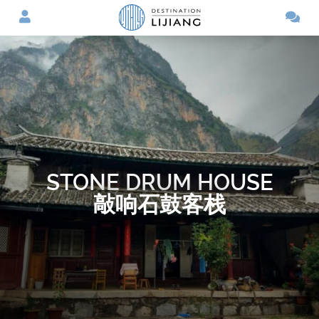
STONE DRUM HOUSE
敲响石鼓客栈