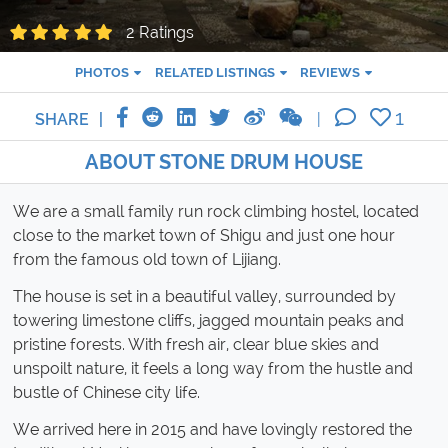
2 Ratings
PHOTOS
RELATED LISTINGS
REVIEWS
1
SHARE
ABOUT STONE DRUM HOUSE
We are a small family run rock climbing hostel, located
close to the market town of Shigu and just one hour
from the famous old town of Lijiang.
The house is set in a beautiful valley, surrounded by
towering limestone cliffs, jagged mountain peaks and
pristine forests. With fresh air, clear blue skies and
unspoilt nature, it feels a long way from the hustle and
bustle of Chinese city life.
We arrived here in 2015 and have lovingly restored the