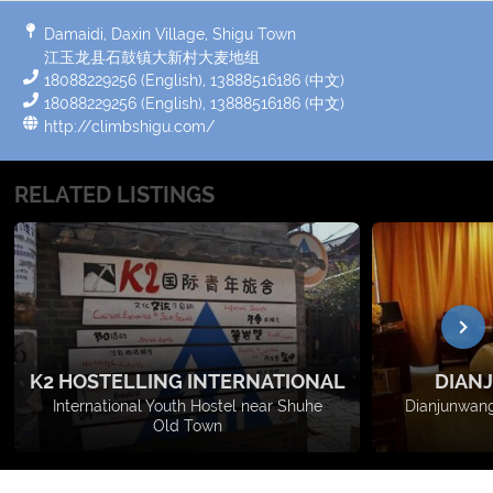
Damaidi, Daxin Village, Shigu Town
江玉龙县石鼓镇大新村大麦地组
18088229256 (English), 13888516186 (中文)
18088229256 (English), 13888516186 (中文)
http://climbshigu.com/
RELATED LISTINGS
K2 HOSTELLING INTERNATIONAL
DIAN
International Youth Hostel near Shuhe
Dianjunwang
Old Town