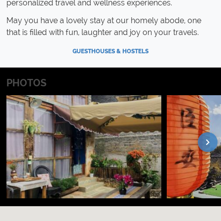
personalized travel and wellness experiences.
May you have a lovely stay at our homely abode, one
that is filled with fun, laughter and joy on your travels.
GUESTHOUSES & HOSTELS
PHOTOS