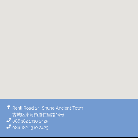
Renli Road 24, Shuhe Ancient Town
古城区束河街道仁里路24号
086 182 1310 2429
086 182 1310 2429