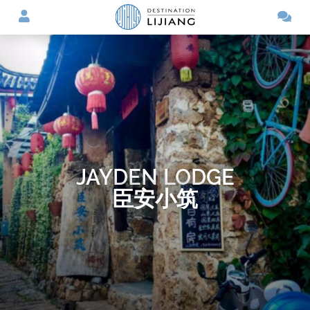
JAYDEN LODGE
臣安小筑