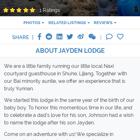
1 Ratings
PHOTOS
RELATED LISTINGS
REVIEWS
SHARE
ABOUT JAYDEN LODGE
We are a little family running our little local Naxi
courtyard guesthouse in Shuhe, Lijiang. Together with
our Bai minority auntie, we offer an experience that is
truly Yunnan.
We started this lodge in the same year of the birth of our
baby boy. To honor this momentous time in our life, and
to celebrate a dad’s love for his son, Johnson had a wish
to name the lodge after his son Jayden.
Come on an adventure with us! We specialize in